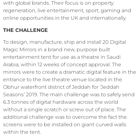
with global brands. Their focus is on property
regeneration, live entertainment, sport, gaming and
online opportunities in the UK and internationally.
THE CHALLENGE
To design, manufacture, ship and install 20 Digital
Magic Mirrors in a brand new, purpose built
entertainment tent for use as a theatre in Saudi
Arabia, within 12
weeks of concept approval. The
mirrors were to create a dramatic digital feature in the
entrance to the live theatre venue located in the
Obhur waterfront district of Jeddah for ‘Jeddah
Seasons’ 2019. The main challenge was to safely send
6.3 tonnes of digital hardware across the world
without a single scratch or screw out of place. The
additional challenge was to overcome the fact the
screens were to be installed on giant curved walls
within the tent.