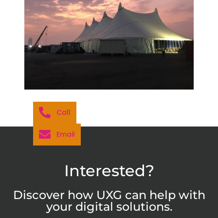
Call
Email
Interested?
Discover how UXG can help with
your digital solutions.