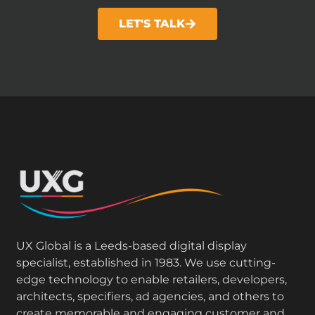
LET'S TALK
UX Global is a Leeds-based digital display
specialist, established in 1983. We use cutting-
edge technology to enable retailers, developers,
architects, specifiers, ad agencies, and others to
create memorable and engaging customer and