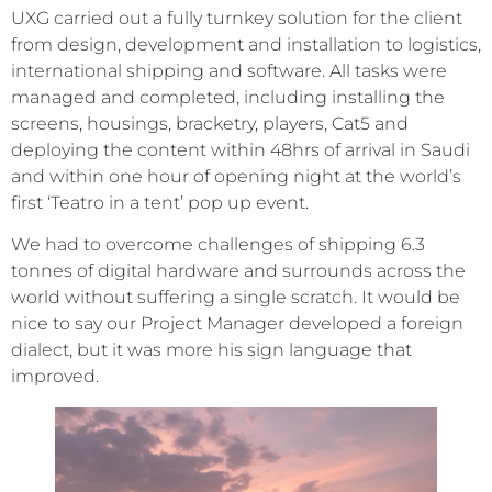
UXG carried out a fully turnkey solution for the client
from design, development and installation to logistics,
international shipping and software. All tasks were
managed and completed, including installing the
screens, housings, bracketry, players, Cat5 and
deploying the content within 48hrs of arrival in Saudi
and within one hour of opening night at the world’s
first ‘Teatro in a tent’ pop up event.
We had to overcome challenges of shipping 6.3
tonnes of digital hardware and surrounds across the
world without suffering a single scratch. It would be
nice to say our Project Manager developed a foreign
dialect, but it was more his sign language that
improved.