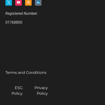
Registered Nu
mber:
01768800
Terms and Conditions
ESG
Privacy
Policy
Policy