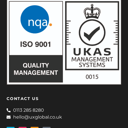
CONTACT US
0113 285 8280
hello@uxglobal.co.uk