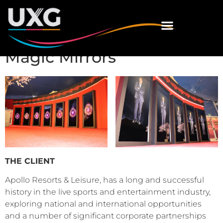
Magic Mirrors
THE CLIENT
Apollo Resorts & Leisure, has a long and successful
history in the live sports and entertainment industry,
exploring national and international opportunities
and a number of significant corporate partnerships