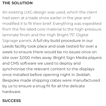
THE SOLUTION
An existing UXG design was used, which the client
had seen at a trade show earlier in the year and
modified it to fit their
brief. Everything was expedited
from the fire rated core material to the high-pressure
laminate finish and the High Bright 75” Digital
Signage panels.
A full dry build procedure in our
Leeds facility took place and soak tested for over a
week to ensure there would be no issues once on
site over 3,000 miles away. Bright Sign Media players
and CMS software we used to deploy and
synchronise the relevant content to the displays
once installed before opening night in Jeddah.
Bespoke made shipping crates were manufactured
by us to ensure a snug fit for all the delicate
hardware.
SUCCESS