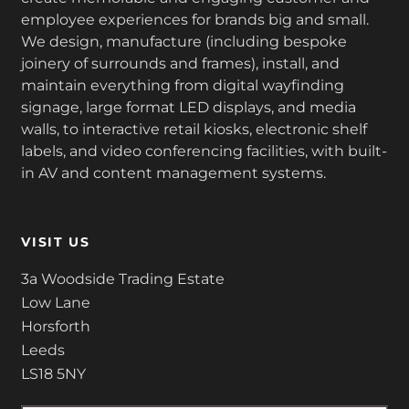
employee experiences for brands big and small.
We design, manufacture (including bespoke
joinery of surrounds and frames), install, and
maintain everything from digital wayfinding
signage, large format LED displays, and media
walls, to interactive retail kiosks, electronic shelf
labels, and video conferencing facilities, with built-
in AV and content management systems.
VISIT US
3a Woodside Trading Estate
Low Lane
Horsforth
Leeds
LS18 5NY