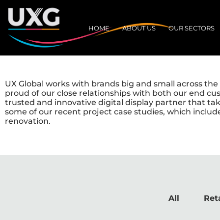
HOME
ABOUT US
OUR SECTORS
UX Global works with brands big and small across the r
proud of our close relationships with both our end cu
trusted and innovative digital display partner that t
some of our recent project case studies, which includ
renovation.
All
Reta