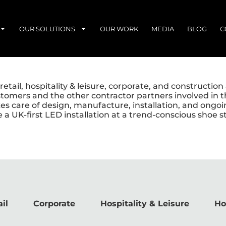
OUR SOLUTIONS
OUR WORK
MEDIA
BLOG
C
etail, hospitality & leisure, corporate, and constructio
stomers and the other contractor partners involved in t
akes care of design, manufacture, installation, and ong
e a UK-first LED installation at a trend-conscious shoe
il
Corporate
Hospitality & Leisure
Ho