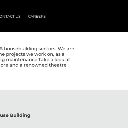
ONTACT US
CAREERS
n & housebuilding sectors. We are
he projects we work on, as a
oing maintenance.Take a look at
 store and a renowned theatre
use Building