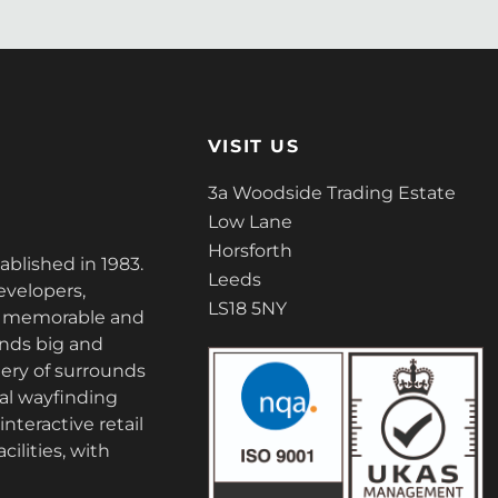
VISIT US
3a Woodside Trading Estate
Low Lane
Horsforth
tablished in 1983.
Leeds
evelopers,
LS18 5NY
ate memorable and
nds big and
ery of surrounds
tal wayfinding
nteractive retail
cilities, with