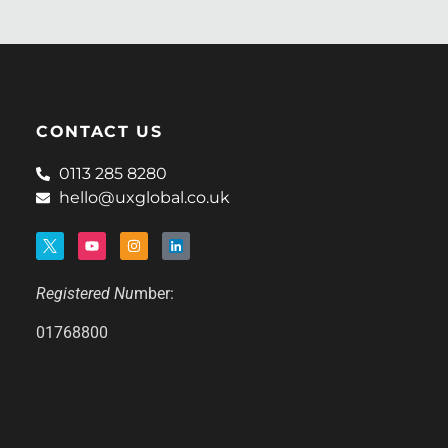
CONTACT US
0113 285 8280
hello@uxglobal.co.uk
Registered Nu
mber:
01768800