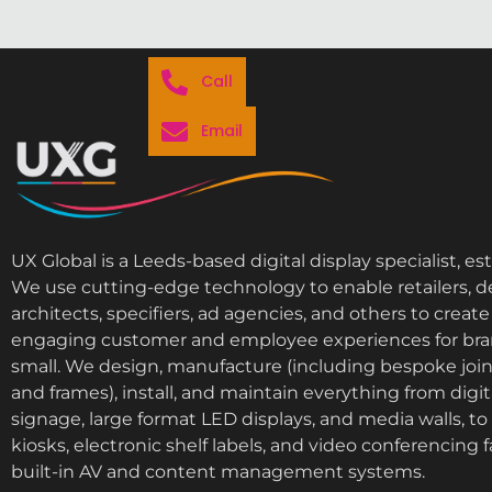
Call
Email
UX Global is a Leeds-based digital display specialist, es
We use cutting-edge technology to enable retailers, d
architects, specifiers, ad agencies, and others to cre
engaging customer and employee experiences for bra
small. We design, manufacture (including bespoke join
and frames), install, and maintain everything from digi
signage, large format LED displays, and media walls, to i
kiosks, electronic shelf labels, and video conferencing fa
built-in AV and content management systems.