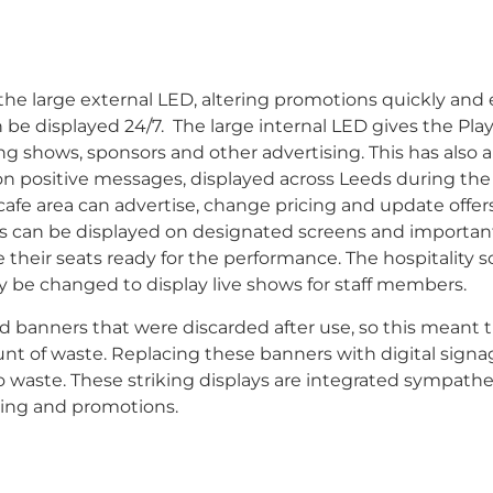
e large external LED, altering promotions quickly and ef
n be displayed 24/7.
The large internal LED gives the Pl
ing shows, sponsors and other advertising. This has also 
n positive messages, displayed across Leeds during the
cafe area can advertise, change pricing and update offers
nces can be displayed on designated screens and importan
 their seats ready for the performance. The hospitality 
ly be changed to display live shows for staff members.
banners that were discarded after use, so this meant t
nt of waste. Replacing these banners with digital signa
waste. These striking displays are integrated sympathet
ging and promotions.