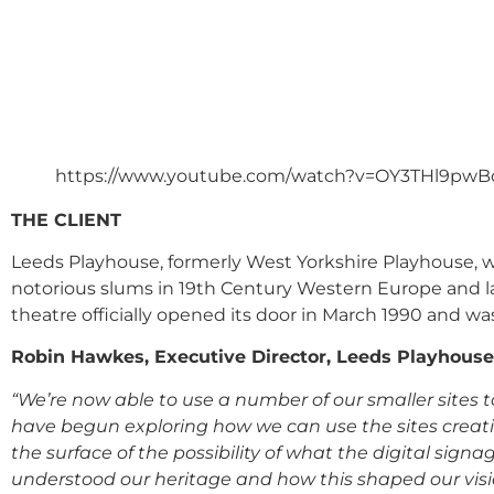
https://www.youtube.com/watch?v=OY3THl9pwB
THE CLIENT
Leeds Playhouse, formerly West Yorkshire Playhouse, w
notorious slums in 19
th
Century Western Europe and lat
theatre officially opened its door in March 1990 and was
Robin Hawkes, Executive Director, Leeds Playhouse,
“We’re now able to use a number of our smaller site
have begun exploring how we can use the sites creati
the surface of the possibility of what the digital sign
understood our heritage and how this shaped our vision