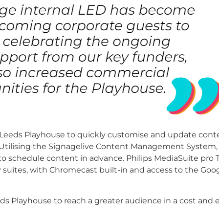
 Leeds Playhouse to quickly customise and update conte
Utilising the Signagelive Content Management System, s
 to schedule content in advance.
Philips MediaSuite pro 
y suites, with Chromecast built-in and access to the Goo
ds Playhouse to reach a greater audience in a cost and 