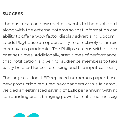
SUCCESS
The business can now market events to the public on th
along with the external totems so that information ca
ability to offer a wow factor display advertising upcom
Leeds Playhouse an opportunity to effectively champio
coronavirus pandemic.
The Philips screens within the 
or at set times. Additionally, start times of performa
that notification is given for audience members to take
easily be used for conferencing and the input can easi
The large outdoor LED replaced numerous paper-based 
new production required new banners with a fair amou
yielded an estimated saving of £21k per annum with no 
surrounding areas bringing powerful real-time messa