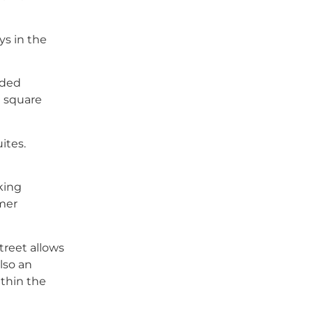
ys in the
ided
e square
ites.
king
omer
treet allows
lso an
ithin the