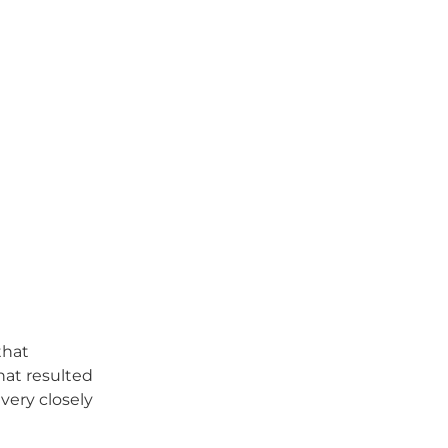
that
hat resulted
 very closely