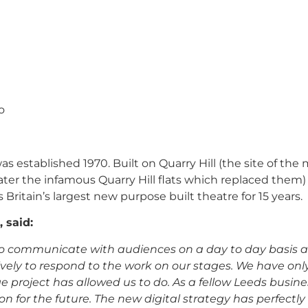
o
as established 1970.
Built on Quarry Hill (the site of the
er the infamous Quarry Hill flats which replaced them)
 Britain’s largest new purpose built theatre for 15 years.
 said:
s to communicate with audiences on a day to day basis 
vely to respond to the work on our stages. We have onl
age project has allowed us to do. As a fellow Leeds busin
 for the future. The new digital strategy has perfectly