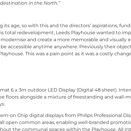
destination in the North.”
ts age, so with this and the directors’ aspirations, fun
 this total redevelopment, Leeds Playhouse wanted to im
ly modernise and create a more memorable and visually
be accessible anytime anywhere. Previously their objec
layhouse. This was a pain point as it was a costly chang
mat 6 x 3m outdoor LED Display (Digital 48 sheet). Inter
ree floors alongside a mixture of freestanding and wall
ys.
m-on Chip digital displays from Philips Professional Dis
o all open common areas, enabling well-branded promoti
ughout the communal spaces within the Playhouse. All In