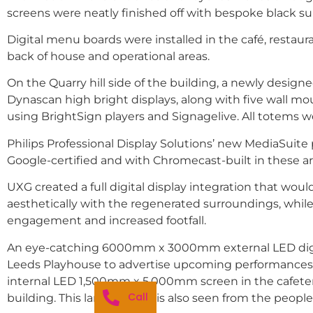
screens were neatly finished off with bespoke black s
Digital menu boards were installed in the café, restaura
back of house and operational areas.
On the Quarry hill side of the building, a newly desig
Dynascan high bright displays, along with five wall m
using BrightSign players and Signagelive. All totems
Philips Professional Display Solutions’ new MediaSuite p
Google-certified and with Chromecast-built in these ar
UXG created a full digital display integration that wo
aesthetically with the regenerated surroundings, whil
engagement and increased footfall.
An eye-catching 6000mm x 3000mm external LED digital
Leeds Playhouse to advertise upcoming performances at 
internal LED 1,500mm x 5,000mm screen in the cafeteri
Call
building. This large display is also seen from the peopl