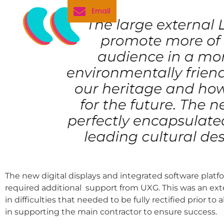
Email
The new digital displays and integrated software pl
required additional support from UXG. This was an exte
in difficulties that needed to be fully rectified prior t
in supporting the main contractor to ensure success.