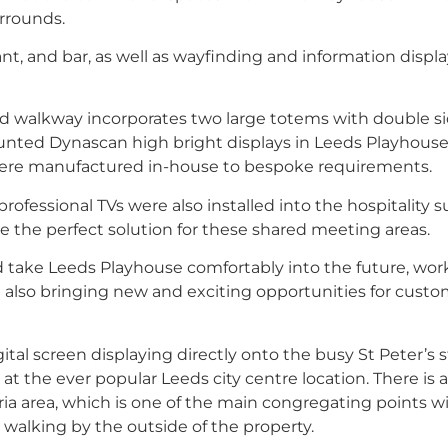
urrounds.
nt, and bar, as well as wayfinding and information displa
ned walkway incorporates two large totems with double s
ounted Dynascan high bright displays in Leeds Playhous
 were manufactured in-house to bespoke requirements.
rofessional TVs were also installed into the hospitality su
e the perfect solution for these shared meeting areas.
uld take Leeds Playhouse comfortably into the future, wor
e also bringing new and exciting opportunities for cust
 screen displaying directly onto the busy St Peter’s s
the ever popular Leeds city centre location. There is a
a area, which is one of the main congregating points w
e walking by the outside of the property.