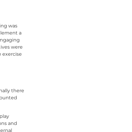
ding was
plement a
 engaging
tives were
e exercise
nally there
-mounted
play
ons and
ternal