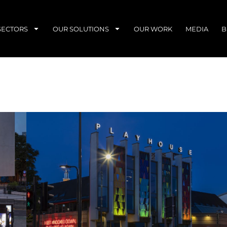
SECTORS
OUR SOLUTIONS
OUR WORK
MEDIA
B