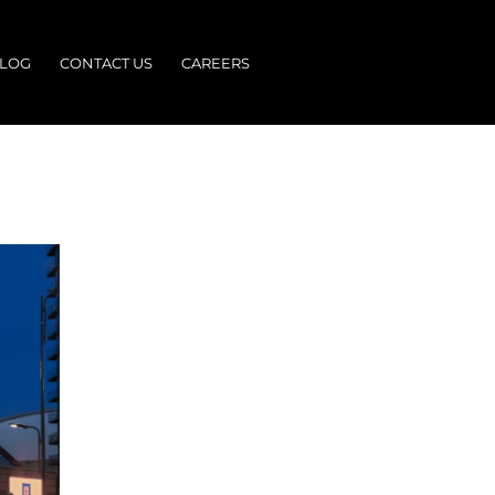
LOG
CONTACT US
CAREERS