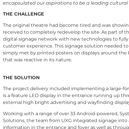
encapsulated our aspirations to be a leading cultural 
THE CHALLENGE
The original theatre had become tired and was showing i
received to completely redevelop the site. As part of
digital signage network with new technologies to ful
customer experience. This signage solution needed to 
simply met by printed posters on displays around the P
that was reactive in its nature.
THE SOLUTION
The project delivery included implementing a large-for
is a feature LED display in the entrance running up th
external high bright advertising and wayfinding displa
Working with a range of over 33 Android-powered, Syste
Solutions, the team from UXG integrated signage int
information in the entrance and foyer as well as thro