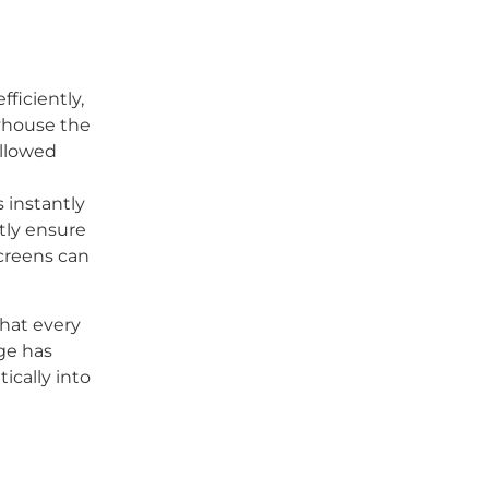
ficiently,
ayhouse the
allowed
 instantly
tly ensure
screens can
hat every
ge has
ically into