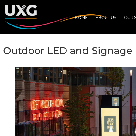
HOME
ABOUT US
OUR 
Outdoor LED and Signage