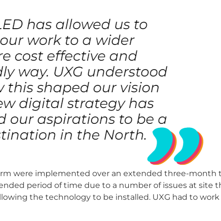
atform were implemented over an extended three-month 
nded period of time due to a number of issues at site t
o allowing the technology to be installed. UXG had to work