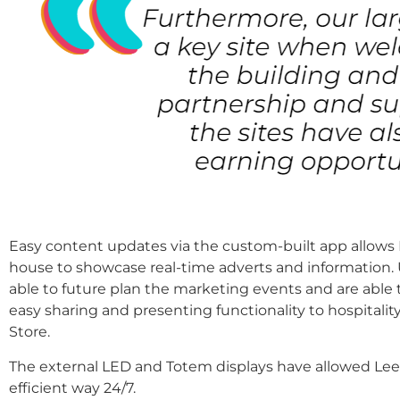
Easy content updates via the custom-built app allows
house to showcase real-time adverts and information.
able to future plan the marketing events and are able
easy sharing and presenting functionality to hospitalit
Store.
The external LED and Totem displays have allowed Lee
efficient way 24/7.