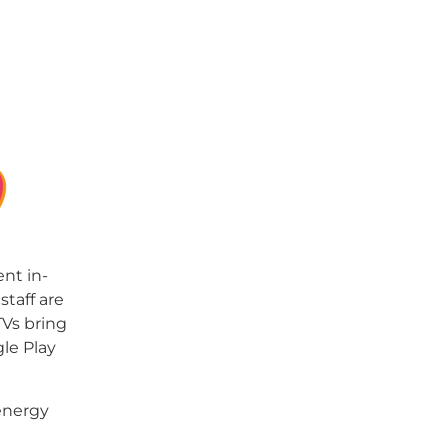
nt in-
taff are
TVs bring
gle Play
energy