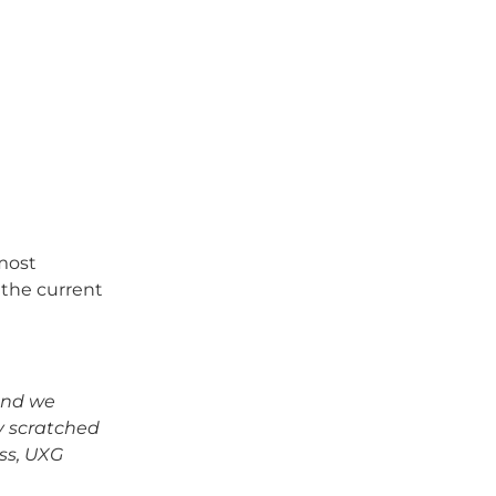
 most
 the current
and we
y scratched
ess, UXG