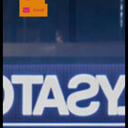
Email