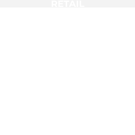
RETAIL
HOSPITALITY &
LEISURE