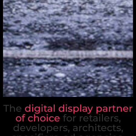
The
digital display partner
The
digital display
of choice
for retailers,
partner of choice
developers, architects,