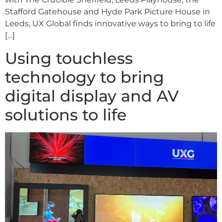
Stafford Gatehouse and Hyde Park Picture House in
Leeds, UX Global finds innovative ways to bring to life
[…]
Using touchless
technology to bring
digital display and AV
solutions to life