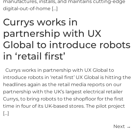
manufactures, installs, and maintains cutting-edge
digital-out-of-home […]
Currys works in
partnership with UX
Global to introduce robots
in ‘retail first’
Currys works in partnership with UX Global to
introduce robots in ‘retail first’ UX Global is hitting the
headlines again as the retail media reports on our
partnership with the UK’s largest electrical retailer
Currys, to bring robots to the shopfloor for the first
time in four of its UK-based stores. The pilot project
[…]
Next
→