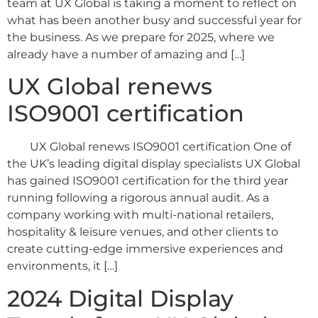
team at UX Global is taking a moment to reflect on
what has been another busy and successful year for
the business. As we prepare for 2025, where we
already have a number of amazing and […]
UX Global renews
ISO9001 certification
UX Global renews ISO9001 certification One of
the UK’s leading digital display specialists UX Global
has gained ISO9001 certification for the third year
running following a rigorous annual audit. As a
company working with multi-national retailers,
hospitality & leisure venues, and other clients to
create cutting-edge immersive experiences and
environments, it […]
2024 Digital Display