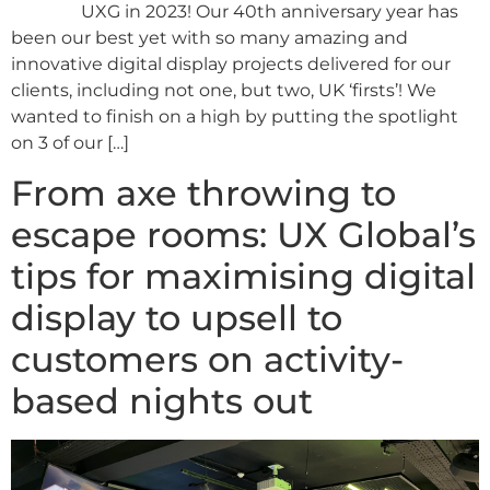
UXG in 2023! Our 40th anniversary year has
been our best yet with so many amazing and
innovative digital display projects delivered for our
clients, including not one, but two, UK ‘firsts’! We
wanted to finish on a high by putting the spotlight
on 3 of our […]
From axe throwing to
escape rooms: UX Global’s
tips for maximising digital
display to upsell to
customers on activity-
based nights out