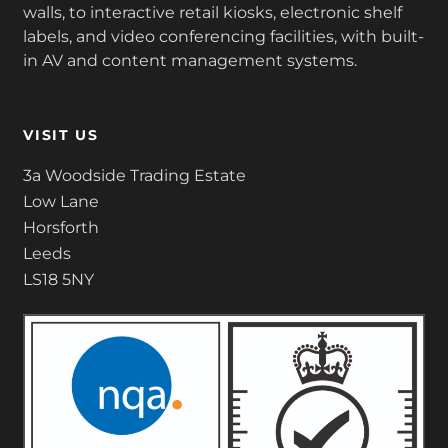
walls, to interactive retail kiosks, electronic shelf
labels, and video conferencing facilities, with built-
in AV and content management systems.
VISIT US
3a Woodside Trading Estate
Low Lane
Horsforth
Leeds
LS18 5NY