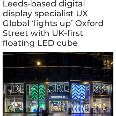
Leeds-based digital
display specialist UX
Global ‘lights up’ Oxford
Street with UK-first
floating LED cube