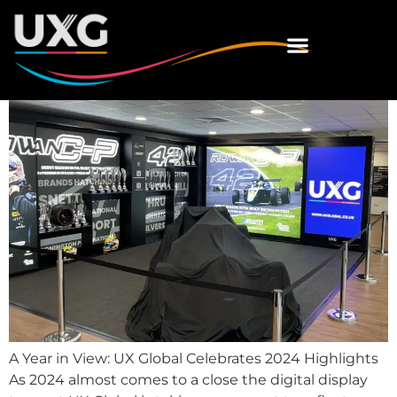
Celebrates 2024
Highlights
A Year in View: UX Global Celebrates 2024 Highlights
As 2024 almost comes to a close the digital display