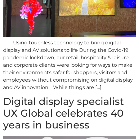
Using touchless technology to bring digital
display and AV solutions to life During the Covid-19
pandemic lockdown, our retail, hospitality & leisure
and corporate clients were looking for ways to make
their environments safer for shoppers, visitors and
employees without compromising on digital display
and AV innovation. While things are […]
Digital display specialist
UX Global celebrates 40
years in business