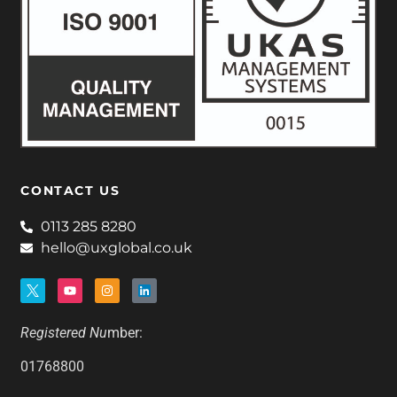
CONTACT US
0113 285 8280
hello@uxglobal.co.uk
Registered Nu
mber:
01768800