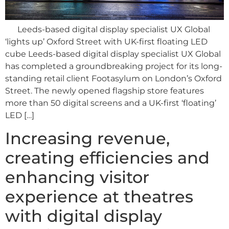
Leeds-based digital display specialist UX Global
‘lights up’ Oxford Street with UK-first floating LED
cube Leeds-based digital display specialist UX Global
has completed a groundbreaking project for its long-
standing retail client Footasylum on London’s Oxford
Street. The newly opened flagship store features
more than 50 digital screens and a UK-first ‘floating’
LED […]
Increasing revenue,
creating efficiencies and
enhancing visitor
experience at theatres
with digital display