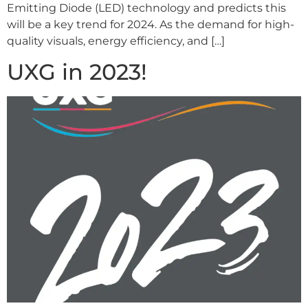
Emitting Diode (LED) technology and predicts this
will be a key trend for 2024. As the demand for high-
quality visuals, energy efficiency, and […]
UXG in 2023!