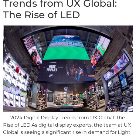
Trends from UX Global:
The Rise of LED
2024 Digital Display Trends from UX Global: The
Rise of LED As digital display experts, the team at UX
Global is seeing a significant rise in demand for Light