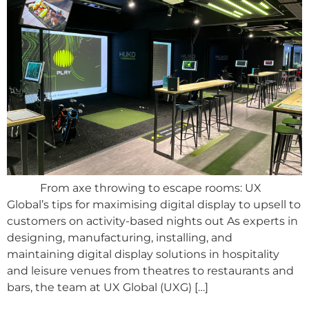
From axe throwing to escape rooms: UX
Global’s tips for maximising digital display to upsell to
customers on activity-based nights out As experts in
designing, manufacturing, installing, and
maintaining digital display solutions in hospitality
and leisure venues from theatres to restaurants and
bars, the team at UX Global (UXG) […]