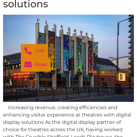
solutions
Call
Email
Increasing revenue, creating efficiencies and
enhancing visitor experience at theatres with digital
display solutions As the digital display partner of
choice for theatres across the UK, having worked
with The Crucible Sheffield, Leeds Playhouse, the