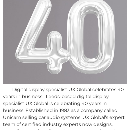
Digital display specialist UX Global celebrates 40
years in business Leeds-based digital display
specialist UX Global is celebrating 40 years in
business. Established in 1983 as a company called
Unicam selling car audio systems, UX Global’s expert
team of certified industry experts now designs,