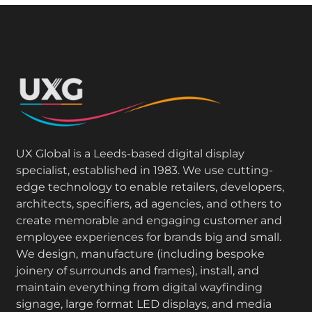
UX Global is a Leeds-based digital display
specialist, established in 1983. We use cutting-
edge technology to enable retailers, developers,
architects, specifiers, ad agencies, and others to
create memorable and engaging customer and
employee experiences for brands big and small.
We design, manufacture (including bespoke
joinery of surrounds and frames), install, and
maintain everything from digital wayfinding
signage, large format LED displays, and media