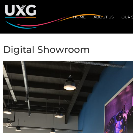
HOME
ABOUT US
OUR 
Digital Showroom