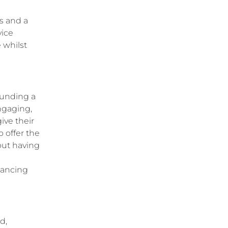
s and a
vice
 whilst
ounding a
ngaging,
ive their
 offer the
out having
inancing
d,