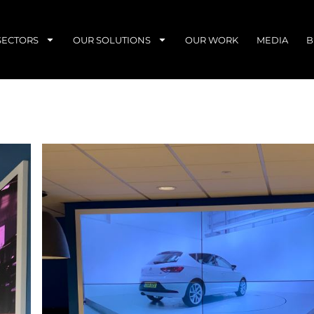
SECTORS
OUR SOLUTIONS
OUR WORK
MEDIA
B