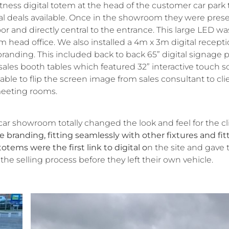
ness digital totem at the head of the customer car park 
cial deals available. Once in the showroom they were pres
r and directly central to the entrance. This large LED wa
m head office. We also installed a 4m x 3m digital recept
randing. This included back to back 65” digital signage p
 sales booth tables which featured 32” interactive touch 
le to flip the screen image from sales consultant to cli
meeting rooms.
 car showroom totally changed the look and feel for the cl
 branding, fitting seamlessly with other fixtures and fit
otems were the first link to digital o
n the site and gave 
the selling process before they left their own vehicle.