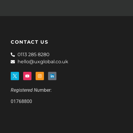
CONTACT US
0113 285 8280
hello@uxglobal.co.uk
Registered Nu
mber:
01768800