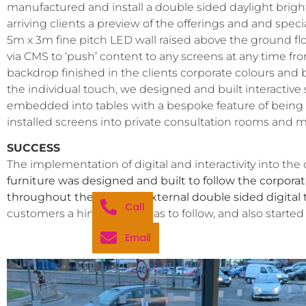
manufactured and install a double sided daylight bright
arriving clients a preview of the offerings and and spe
5m x 3m fine pitch LED wall raised above the ground floo
via CMS to ‘push’ content to any screens at any time fro
backdrop finished in the clients corporate colours and b
the individual touch, we designed and built interactive
embedded into tables with a bespoke feature of being ab
installed screens into private consultation rooms and 
SUCCESS
The implementation of digital and interactivity into the
furniture was designed and built to follow the corporate
throughout the site. The external double sided digital t
Call
customers a hint of what was to follow, and also started 
Email