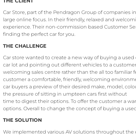
THE CLIENT
Car Store, part of the Pendragon Group of companies i
large online focus.
In their friendly, relaxed and welcom
experience. Their non-commission based Customer Servi
finding the perfect car for you.
THE CHALLENGE
Car store wanted to create a new way of buying a used 
car lot and pointing out different vehicles to a custo
welcoming sales centre rather than the all too familiar 
customer a comfortable, friendly, welcoming environment
car buyers a preview of their desired make, model, col
the pressure of sitting in umpteen cars first without
time to digest their options. To offer the customer a wa
options. Overall to change the concept of buying a used
THE SOLUTION
We implemented various AV solutions throughout the d