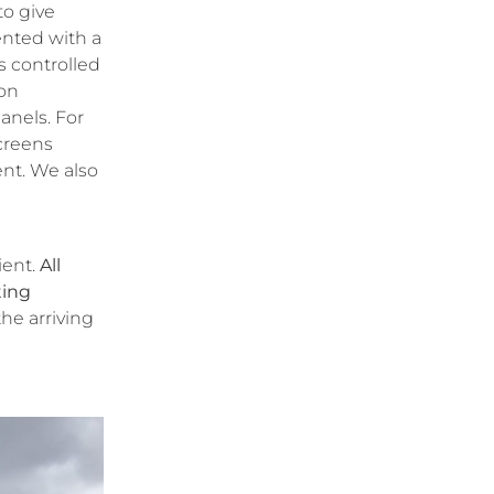
to give
ented with a
s controlled
ion
anels. For
screens
ent. We also
ient.
All
ting
the arriving