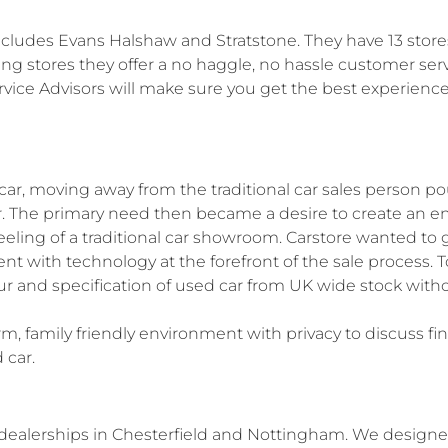
ncludes Evans Halshaw and Stratstone. They have 13 store
ing stores they offer a no haggle, no hassle customer ser
ce Advisors will make sure you get the best experience
car, moving away from the traditional car sales person p
mer. The primary need then became a desire to create an e
feeling of a traditional car showroom. Carstore wanted to g
 with technology at the forefront of the sale process. To
our and specification of used car from UK wide stock with
rm, family friendly environment with privacy to discuss f
 car.
ealerships in Chesterfield and Nottingham. We designe