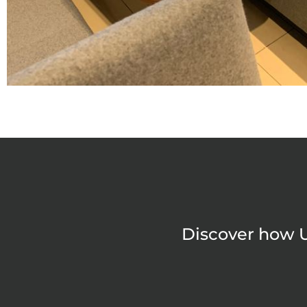
Discover how U