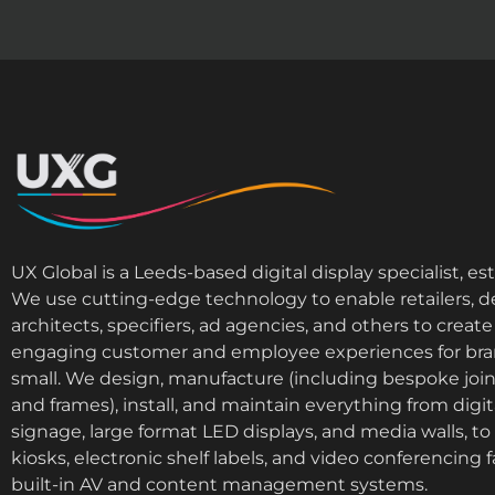
UX Global is a Leeds-based digital display specialist, es
We use cutting-edge technology to enable retailers, d
architects, specifiers, ad agencies, and others to cre
engaging customer and employee experiences for bra
small. We design, manufacture (including bespoke join
and frames), install, and maintain everything from digi
signage, large format LED displays, and media walls, to i
kiosks, electronic shelf labels, and video conferencing fa
built-in AV and content management systems.