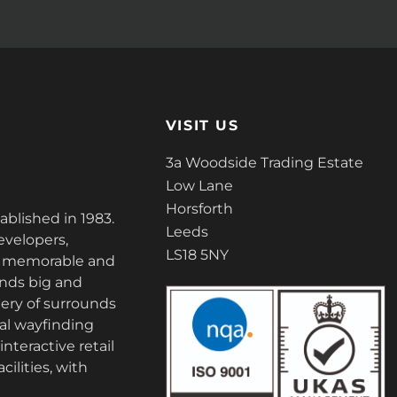
VISIT US
3a Woodside Trading Estate
Low Lane
Horsforth
tablished in 1983.
Leeds
evelopers,
LS18 5NY
ate memorable and
nds big and
ery of surrounds
tal wayfinding
nteractive retail
cilities, with