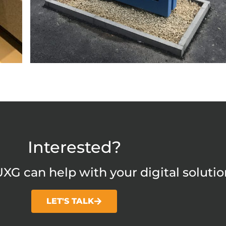
Interested?
XG can help with your digital solutio
LET'S TALK