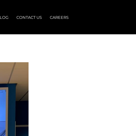
LOG
CONTACT US
CAREERS